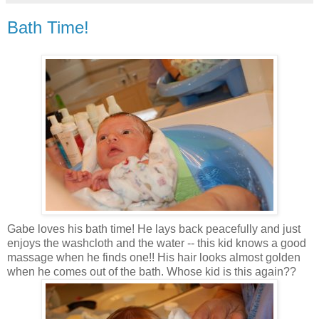
Bath Time!
Gabe loves his bath time! He lays back peacefully and just
enjoys the washcloth and the water -- this kid knows a good
massage when he finds one!! His hair looks almost golden
when he comes out of the bath. Whose kid is this again??