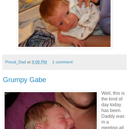
Proud_Dad
at
9:08 PM
1 comment:
Grumpy Gabe
Well, this is
the kind of
day today
has been.
Daddy was
in a
meeting all