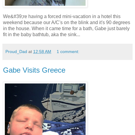
We&#39;re having a forced mini-vacation in a hotel this
weekend because our A/C's on the blink and it's 90 degrees
in the house. When it came time for a bath, Gabe just barely
fit in the baby bathtub, aka the sink...
Proud_Dad
at
12:58 AM
1 comment:
Gabe Visits Greece