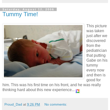
Saturday, August 12, 2006
Tummy Time!
This picture
was taken
just after we
discovered
from the
pediatrician
that putting
Gabe on his
tummy
every now
and then is
good for
him. This was his first time on his front, and he was really
thinking hard about this new experience...
Proud_Dad
at
9:26 PM
No comments: