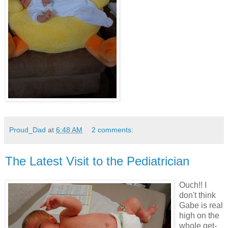
Proud_Dad
at
6:48 AM
2 comments:
The Latest Visit to the Pediatrician
Ouch!! I
don't think
Gabe is real
high on the
whole get-