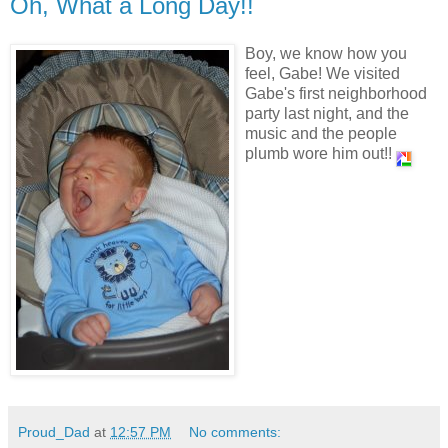
Oh, What a Long Day!!
Boy, we know how you
feel, Gabe! We visited
Gabe's first neighborhood
party last night, and the
music and the people
plumb wore him out!!
Proud_Dad
at
12:57 PM
No comments: