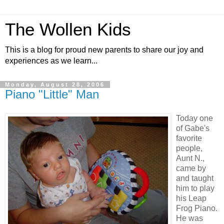
The Wollen Kids
This is a blog for proud new parents to share our joy and
experiences as we learn...
Monday, August 28, 2006
Piano "Little" Man
Today one
of Gabe's
favorite
people,
Aunt N.,
came by
and taught
him to play
his Leap
Frog Piano.
He was