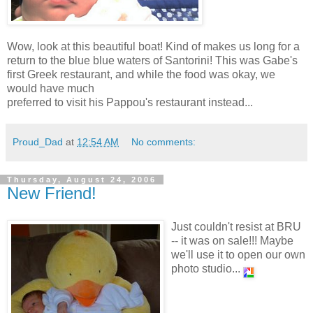
Wow, look at this beautiful boat! Kind of makes us long for a
return to the blue blue waters of Santorini! This was Gabe's
first Greek restaurant, and while the food was okay, we
would have much
preferred to visit his Pappou's restaurant instead...
Proud_Dad
at
12:54 AM
No comments:
Thursday, August 24, 2006
New Friend!
Just couldn't resist at BRU
-- it was on sale!!! Maybe
we'll use it to open our own
photo studio...