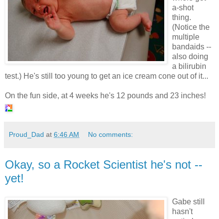
a-shot
thing.
(Notice the
multiple
bandaids --
also doing
a bilirubin
test.) He's still too young to get an ice cream cone out of it...
On the fun side, at 4 weeks he's 12 pounds and 23 inches!
Proud_Dad
at
6:46 AM
No comments:
Okay, so a Rocket Scientist he's not --
yet!
Gabe still
hasn't