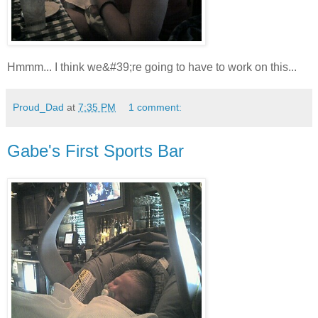
Hmmm... I think we&#39;re going to have to work on this...
Proud_Dad
at
7:35 PM
1 comment:
Gabe's First Sports Bar