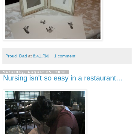
Proud_Dad
at
8:41 PM
1 comment:
Saturday, August 05, 2006
Nursing isn't so easy in a restaurant...