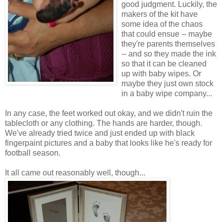
good judgment. Luckily, the
makers of the kit have
some idea of the chaos
that could ensue -- maybe
they're parents themselves
-- and so they made the ink
so that it can be cleaned
up with baby wipes. Or
maybe they just own stock
in a baby wipe company...
In any case, the feet worked out okay, and we didn't ruin the
tablecloth or any clothing. The hands are harder, though.
We've already tried twice and just ended up with black
fingerpaint pictures and a baby that looks like he's ready for
football season.
It all came out reasonably well, though...