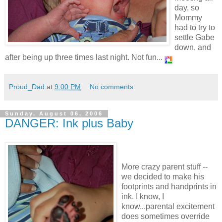
day, so
Mommy
had to try to
settle Gabe
down, and
after being up three times last night. Not fun...
Proud_Dad
at
9:00 PM
No comments:
Sunday, August 06, 2006
DANGER: Ink plus Baby
More crazy parent stuff --
we decided to make his
footprints and handprints in
ink. I know, I
know...parental excitement
does sometimes override