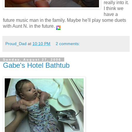
really into it.
I think we
have a
future music man in the family. Maybe he'll play some duets
with Aunt N. in the future.
Proud_Dad
at
10:10 PM
2 comments:
Sunday, August 27, 2006
Gabe's Hotel Bathtub