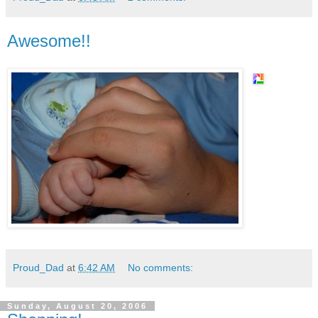
Awesome!!
Proud_Dad
at
6:42 AM
No comments:
Sunday, August 20, 2006