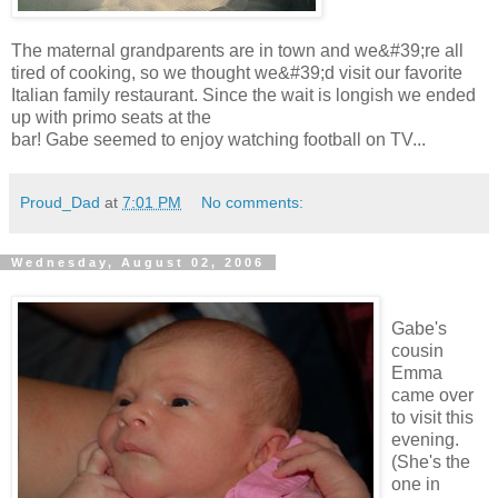
The maternal grandparents are in town and we&#39;re all
tired of cooking, so we thought we&#39;d visit our favorite
Italian family restaurant. Since the wait is longish we ended
up with primo seats at the
bar! Gabe seemed to enjoy watching football on TV...
Proud_Dad
at
7:01 PM
No comments:
Wednesday, August 02, 2006
Gabe's
cousin
Emma
came over
to visit this
evening.
(She's the
one in