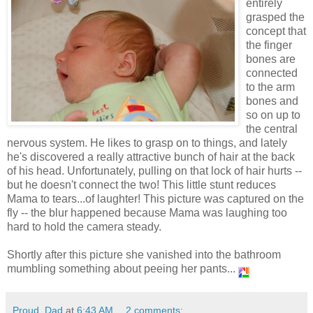
entirely
grasped the
concept that
the finger
bones are
connected
to the arm
bones and
so on up to
the central
nervous system. He likes to grasp on to things, and lately
he's discovered a really attractive bunch of hair at the back
of his head. Unfortunately, pulling on that lock of hair hurts --
but he doesn't connect the two! This little stunt reduces
Mama to tears...of laughter! This picture was captured on the
fly -- the blur happened because Mama was laughing too
hard to hold the camera steady.
Shortly after this picture she vanished into the bathroom
mumbling something about peeing her pants...
Proud_Dad
at
6:43 AM
2 comments: