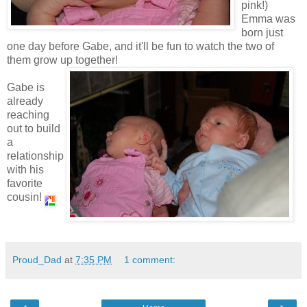
pink!)
Emma was
born just
one day before Gabe, and it'll be fun to watch the two of
them grow up together!
Gabe is
already
reaching
out to build
a
relationship
with his
favorite
cousin!
Proud_Dad
at
7:35 PM
1 comment: