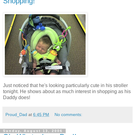
Shopping!
Just noticed that he's looking particularly cute in his stroller
tonight. He shows about as much interest in shopping as his
Daddy does!
Proud_Dad
at
6:45 PM
No comments:
Sunday, August 13, 2006