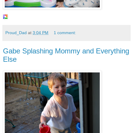
Proud_Dad
at
3:04 PM
1 comment:
Gabe Splashing Mommy and Everything
Else