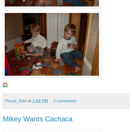
Proud_Dad
at
1:54 PM
2 comments:
Mikey Wants Cachaca