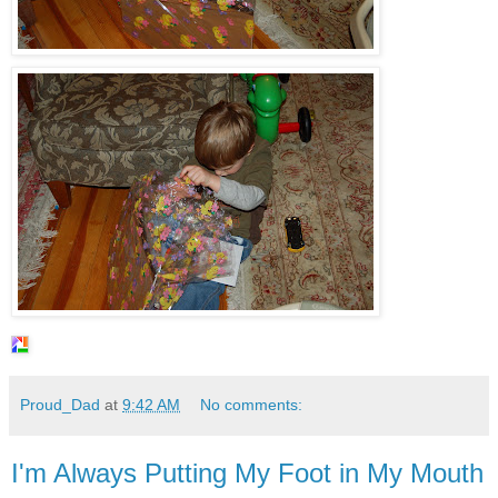
Proud_Dad
at
9:42 AM
No comments:
I'm Always Putting My Foot in My Mouth