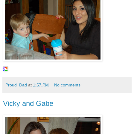
Proud_Dad
at
1:57 PM
No comments:
Vicky and Gabe