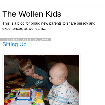
The Wollen Kids
This is a blog for proud new parents to share our joy and
experiences as we learn...
Thursday, April 30, 2009
Sitting Up