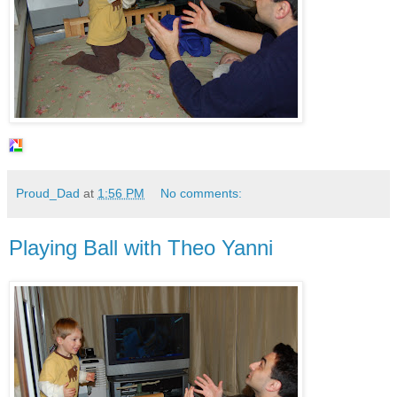
Proud_Dad
at
1:56 PM
No comments:
Playing Ball with Theo Yanni