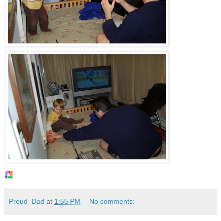
Proud_Dad
at
1:55 PM
No comments: