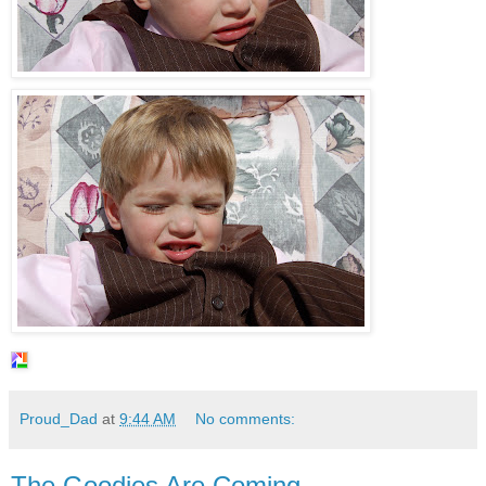
Proud_Dad
at
9:44 AM
No comments:
The Goodies Are Coming