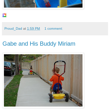
Proud_Dad
at
1:59 PM
1 comment:
Gabe and His Buddy Miriam