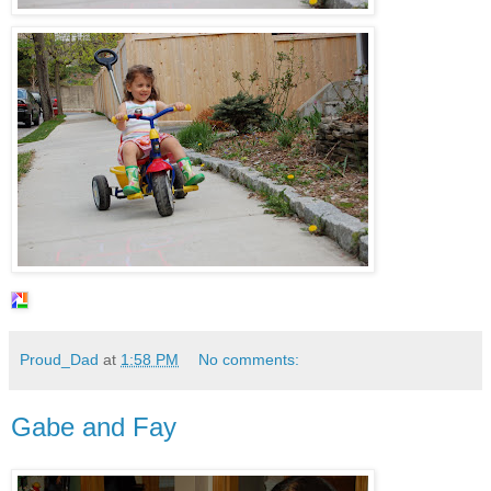
Proud_Dad
at
1:58 PM
No comments:
Gabe and Fay