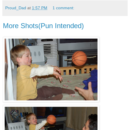
Proud_Dad
at
1:57 PM
1 comment:
More Shots(Pun Intended)