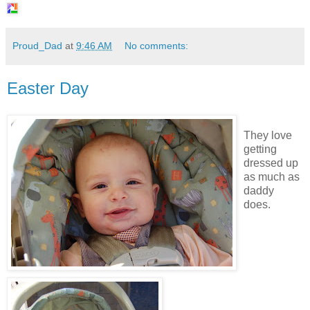
Proud_Dad
at
9:46 AM
No comments:
Easter Day
They love
getting
dressed up
as much as
daddy
does.