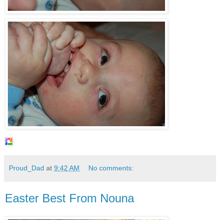
Proud_Dad
at
9:42 AM
No comments:
Easter Best From Nouna