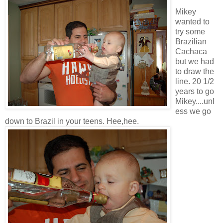
Mikey
wanted to
try some
Brazilian
Cachaca
but we had
to draw the
line. 20 1/2
years to go
Mikey....unl
ess we go
down to Brazil in your teens. Hee,hee.