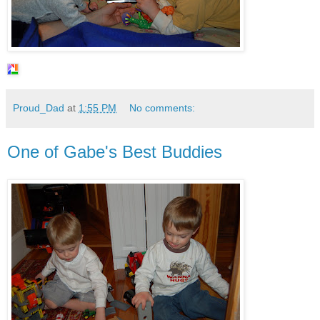
Proud_Dad
at
1:55 PM
No comments:
One of Gabe's Best Buddies