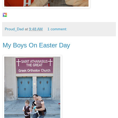
Proud_Dad
at
9:48 AM
1 comment:
My Boys On Easter Day