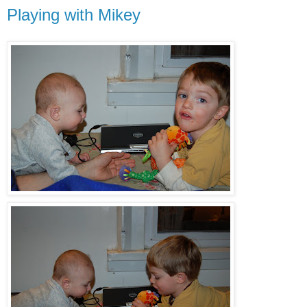
Playing with Mikey