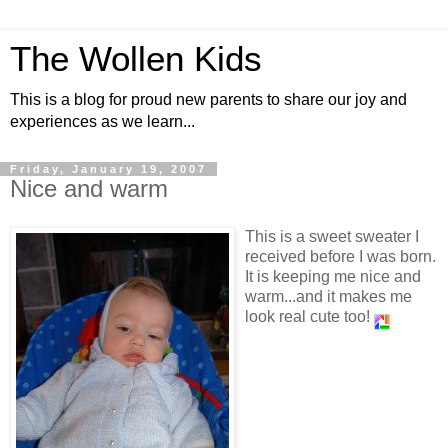
The Wollen Kids
This is a blog for proud new parents to share our joy and
experiences as we learn...
Friday, January 19, 2007
Nice and warm
This is a sweet sweater I
received before I was born.
It is keeping me nice and
warm...and it makes me
look real cute too!