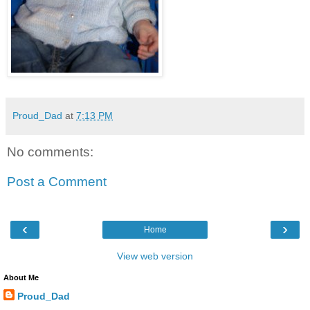
Proud_Dad
at
7:13 PM
No comments:
Post a Comment
‹
›
Home
View web version
About Me
Proud_Dad