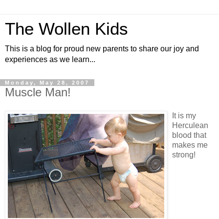
The Wollen Kids
This is a blog for proud new parents to share our joy and
experiences as we learn...
Monday, May 28, 2007
Muscle Man!
It is my
Herculean
blood that
makes me
strong!