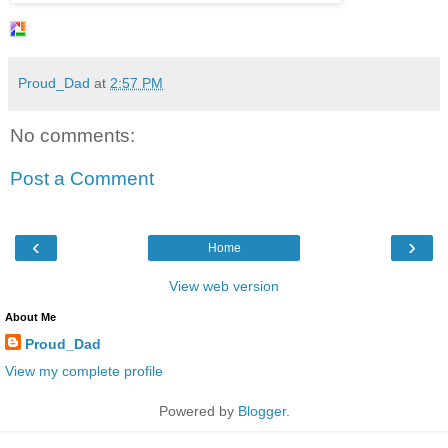
Proud_Dad
at
2:57 PM
No comments:
Post a Comment
‹
›
Home
View web version
About Me
Proud_Dad
View my complete profile
Powered by
Blogger
.