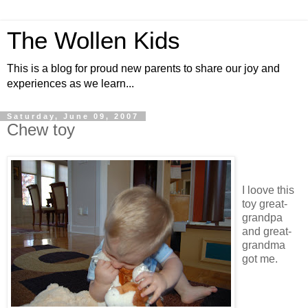
The Wollen Kids
This is a blog for proud new parents to share our joy and
experiences as we learn...
Saturday, June 09, 2007
Chew toy
I loove this
toy great-
grandpa
and great-
grandma
got me.