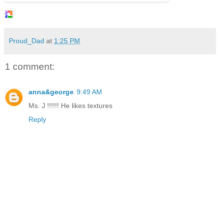
Proud_Dad
at
1:25 PM
1 comment:
anna&george
9:49 AM
Ms. J !!!!!! He likes textures
Reply