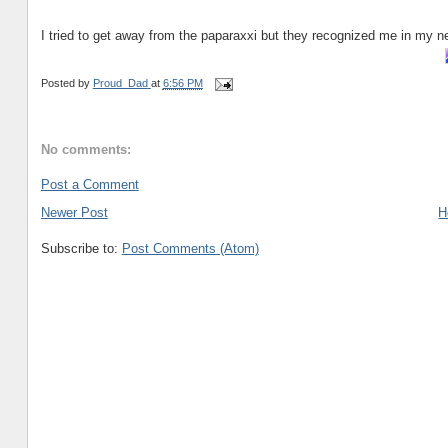
I tried to get away from the paparaxxi but they recognized me in my n
Posted by
Proud_Dad
at
6:56 PM
No comments:
Post a Comment
Newer Post
H
Subscribe to:
Post Comments (Atom)