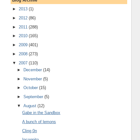
Blog Archive
►
2013
(1)
►
2012
(86)
►
2011
(288)
►
2010
(165)
►
2009
(401)
►
2008
(273)
▼
2007
(110)
►
December
(14)
►
November
(5)
►
October
(15)
►
September
(5)
▼
August
(12)
Gabe in the Sandbox
A bunch of lemons
Cling 0n
Incognito