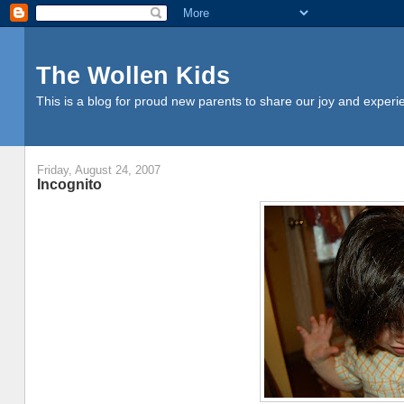
The Wollen Kids
This is a blog for proud new parents to share our joy and experi
Friday, August 24, 2007
Incognito