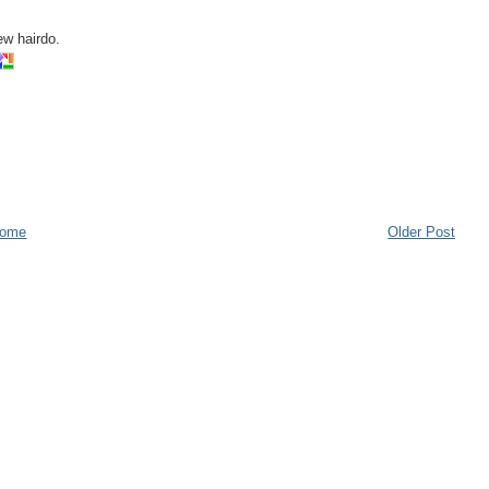
ew hairdo.
ome
Older Post