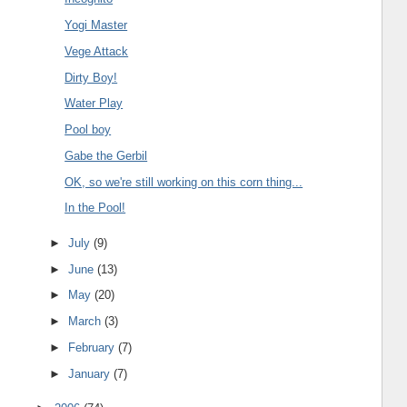
Yogi Master
Vege Attack
Dirty Boy!
Water Play
Pool boy
Gabe the Gerbil
OK, so we're still working on this corn thing...
In the Pool!
►
July
(9)
►
June
(13)
►
May
(20)
►
March
(3)
►
February
(7)
►
January
(7)