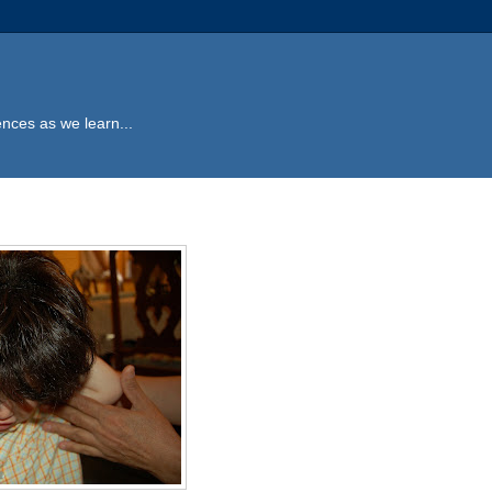
ences as we learn...