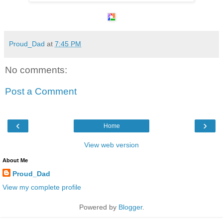
Proud_Dad
at
7:45 PM
No comments:
Post a Comment
‹
›
Home
View web version
About Me
Proud_Dad
View my complete profile
Powered by
Blogger
.