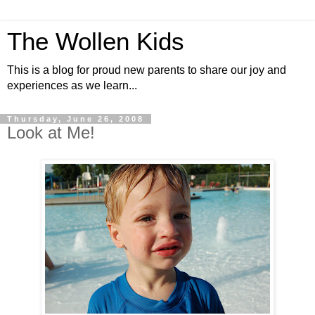
The Wollen Kids
This is a blog for proud new parents to share our joy and
experiences as we learn...
Thursday, June 26, 2008
Look at Me!