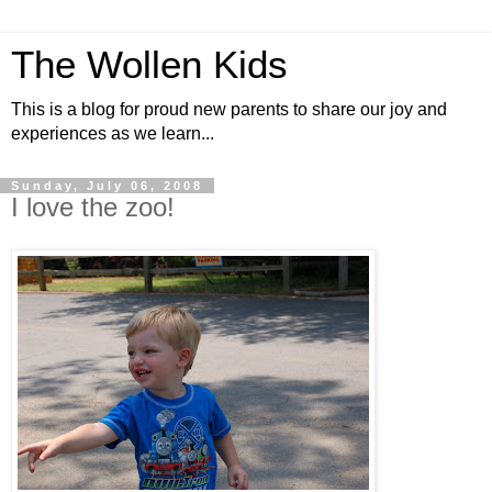
The Wollen Kids
This is a blog for proud new parents to share our joy and
experiences as we learn...
Sunday, July 06, 2008
I love the zoo!