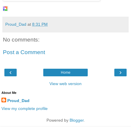
Proud_Dad
at
8:31 PM
No comments:
Post a Comment
‹
›
Home
View web version
About Me
Proud_Dad
View my complete profile
Powered by
Blogger
.