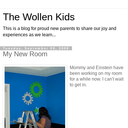
The Wollen Kids
This is a blog for proud new parents to share our joy and
experiences as we learn...
Tuesday, September 09, 2008
My New Room
Mommy and Einstein have
been working on my room
for a while now. I can't wait
to get in.