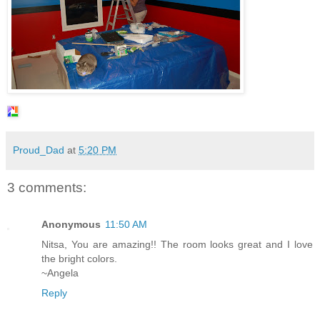
Proud_Dad
at
5:20 PM
3 comments:
Anonymous
11:50 AM
Nitsa, You are amazing!! The room looks great and I love
the bright colors.
~Angela
Reply