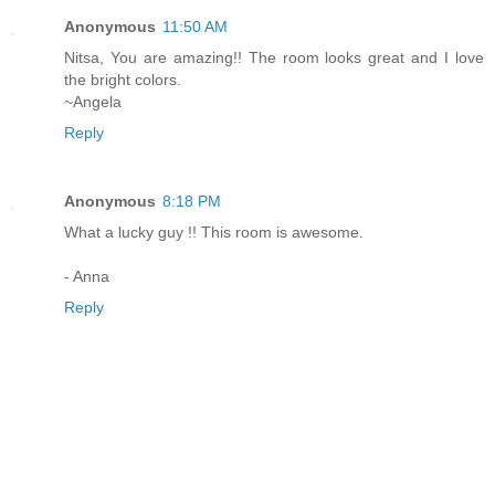
Anonymous
11:50 AM
Nitsa, You are amazing!! The room looks great and I love
the bright colors.
~Angela
Reply
Anonymous
8:18 PM
What a lucky guy !! This room is awesome.
- Anna
Reply