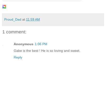
Proud_Dad
at
11:59 AM
1 comment:
Anonymous
1:06 PM
Gabe is the best ! He is so loving and sweet.
Reply