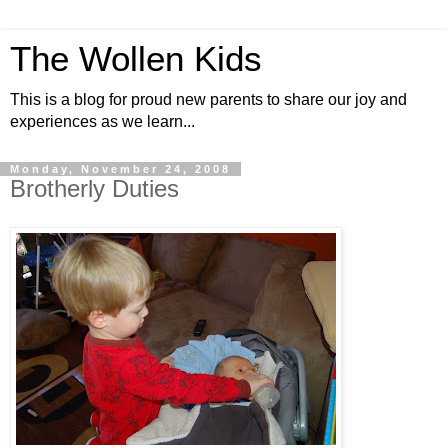
The Wollen Kids
This is a blog for proud new parents to share our joy and
experiences as we learn...
Monday, November 24, 2008
Brotherly Duties