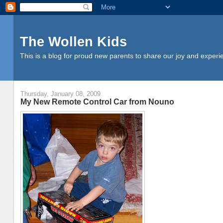
The Wollen Kids
This is a blog for proud new parents to share our joy and experi
Thursday, January 08, 2009
My New Remote Control Car from Nouno