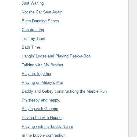
Just Waiting
Not the Car Seat Again
Elmo Dancing Shoes
Constructing
Tummy Time
Bath Time
Hangin' Loose and Playing Peek-a-Boo
Talking with My Brother
Playing Together
Playing on Mikey's Mat
Daddy and Gabey constructiong the Marble Run
I'm sleepy and happy.
Playing with Georgie
Having fun with Nouno
Playing with my buddy Yanni
In the bubble contraption