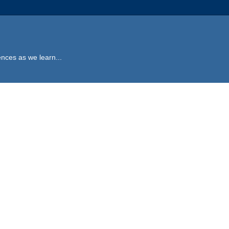
ences as we learn...