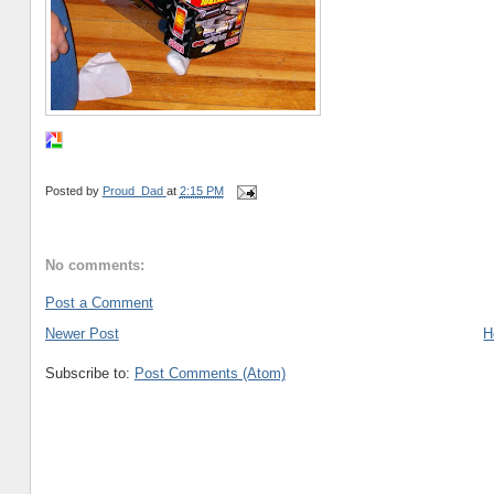
Posted by
Proud_Dad
at
2:15 PM
No comments:
Post a Comment
Newer Post
H
Subscribe to:
Post Comments (Atom)