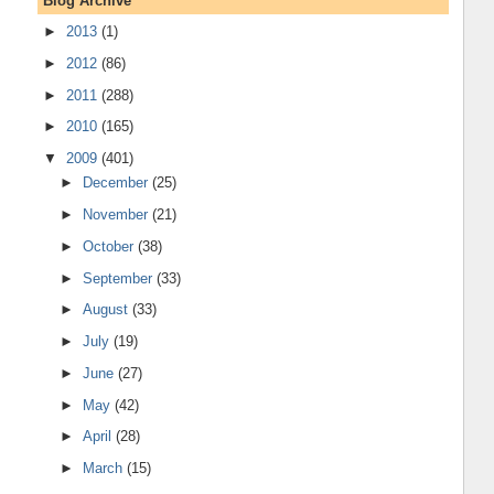
Blog Archive
►
2013
(1)
►
2012
(86)
►
2011
(288)
►
2010
(165)
▼
2009
(401)
►
December
(25)
►
November
(21)
►
October
(38)
►
September
(33)
►
August
(33)
►
July
(19)
►
June
(27)
►
May
(42)
►
April
(28)
►
March
(15)