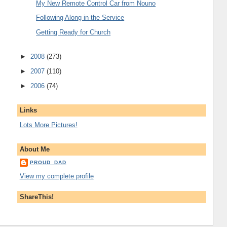
My New Remote Control Car from Nouno
Following Along in the Service
Getting Ready for Church
►
2008
(273)
►
2007
(110)
►
2006
(74)
Links
Lots More Pictures!
About Me
PROUD_DAD
View my complete profile
ShareThis!