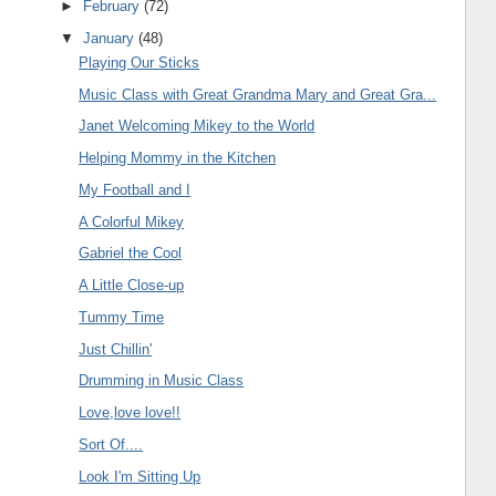
►
February
(72)
▼
January
(48)
Playing Our Sticks
Music Class with Great Grandma Mary and Great Gra...
Janet Welcoming Mikey to the World
Helping Mommy in the Kitchen
My Football and I
A Colorful Mikey
Gabriel the Cool
A Little Close-up
Tummy Time
Just Chillin'
Drumming in Music Class
Love,love love!!
Sort Of....
Look I'm Sitting Up