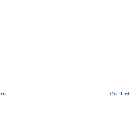
ome
Older Post