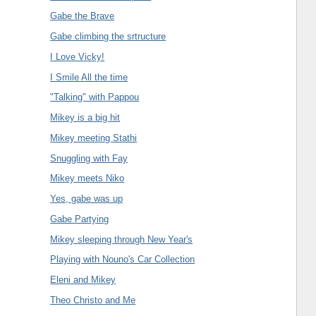
Gabe the Brave
Gabe climbing the srtructure
I Love Vicky!
I Smile All the time
"Talking" with Pappou
Mikey is a big hit
Mikey meeting Stathi
Snuggling with Fay
Mikey meets Niko
Yes, gabe was up
Gabe Partying
Mikey sleeping through New Year's
Playing with Nouno's Car Collection
Eleni and Mikey
Theo Christo and Me