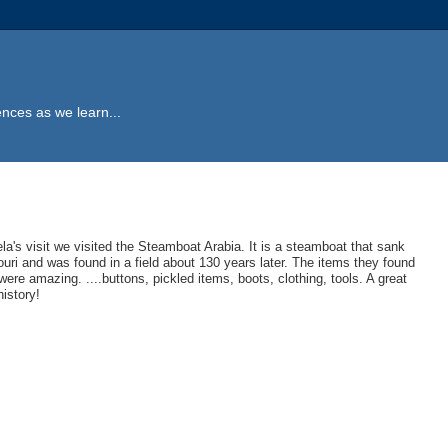
ences as we learn...
la's visit we visited the Steamboat Arabia. It is a steamboat that sank
ouri and was found in a field about 130 years later. The items they found
were amazing. ....buttons, pickled items, boots, clothing, tools. A great
history!