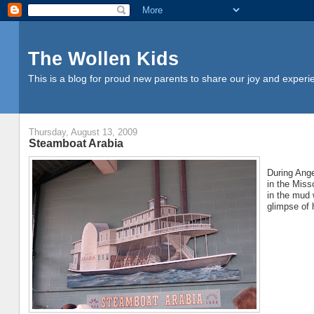
The Wollen Kids
This is a blog for proud new parents to share our joy and experi
Thursday, August 13, 2009
Steamboat Arabia
During Ange
in the Miss
in the mud 
glimpse of 