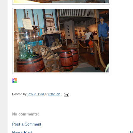
Posted by
Proud_Dad
at
8:02 PM
No comments:
Post a Comment
Newer Post
H