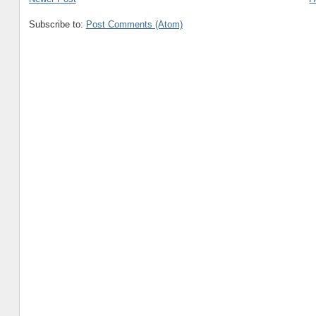
Subscribe to:
Post Comments (Atom)