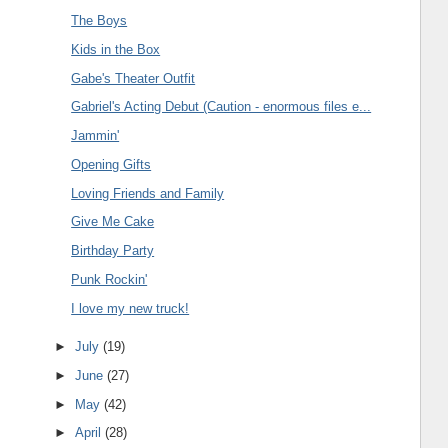
The Boys
Kids in the Box
Gabe's Theater Outfit
Gabriel's Acting Debut (Caution - enormous files e...
Jammin'
Opening Gifts
Loving Friends and Family
Give Me Cake
Birthday Party
Punk Rockin'
I love my new truck!
►
July
(19)
►
June
(27)
►
May
(42)
►
April
(28)