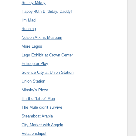
Smiley Mikey
Happy 40th Birthday, Daddy!
I'm Mad
Running
Nelson Atkins Museum
More Legos
Lego Exhibit at Crown Center
Helicopter Play
Science City at Union Station
Union Station
Minsky's Pizza
I'm the "Little" Man
The Mule didn't survive
Steamboat Arabia
City Market with Angela
Relationships!