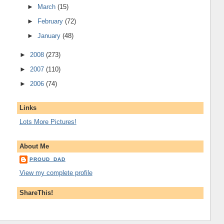
►
March
(15)
►
February
(72)
►
January
(48)
►
2008
(273)
►
2007
(110)
►
2006
(74)
Links
Lots More Pictures!
About Me
PROUD_DAD
View my complete profile
ShareThis!