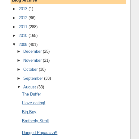
Blog Archive
►
2013
(1)
►
2012
(86)
►
2011
(288)
►
2010
(165)
▼
2009
(401)
►
December
(25)
►
November
(21)
►
October
(38)
►
September
(33)
▼
August
(33)
The Duffer
I love eating!
Big Boy
Brotherly Stroll
Danged Paparazzi!!