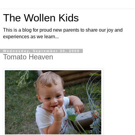
The Wollen Kids
This is a blog for proud new parents to share our joy and
experiences as we learn...
Wednesday, September 30, 2009
Tomato Heaven