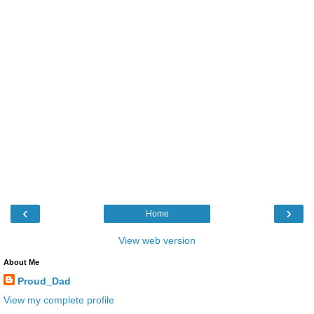
‹
›
Home
View web version
About Me
Proud_Dad
View my complete profile