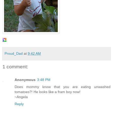
Proud_Dad
at
9:42 AM
1 comment:
Anonymous
3:48 PM
Does mommy know that you are eating unwashed
tomatoes?! He looks like a fram boy now!
~Angela
Reply