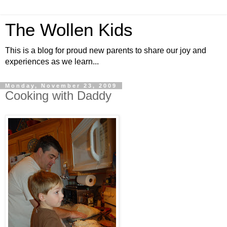
The Wollen Kids
This is a blog for proud new parents to share our joy and
experiences as we learn...
Monday, November 23, 2009
Cooking with Daddy