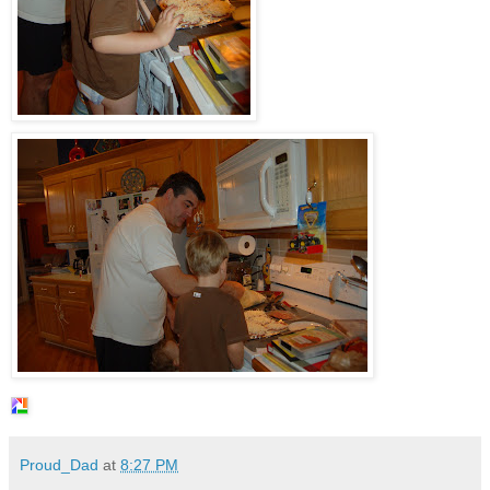
Proud_Dad
at
8:27 PM