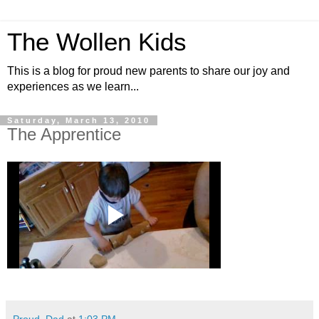
The Wollen Kids
This is a blog for proud new parents to share our joy and
experiences as we learn...
Saturday, March 13, 2010
The Apprentice
Proud_Dad
at
1:03 PM