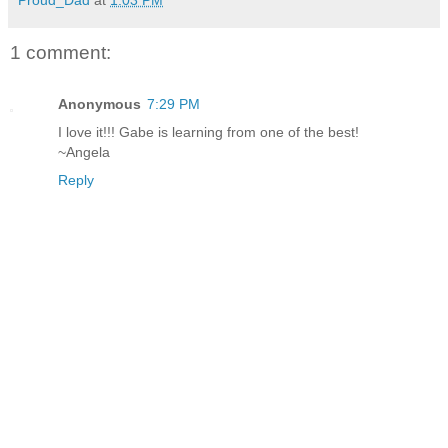
1 comment:
Anonymous
7:29 PM
I love it!!! Gabe is learning from one of the best!
~Angela
Reply