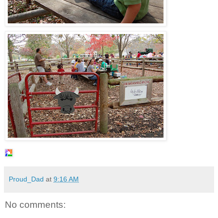
Proud_Dad
at
9:16 AM
No comments: