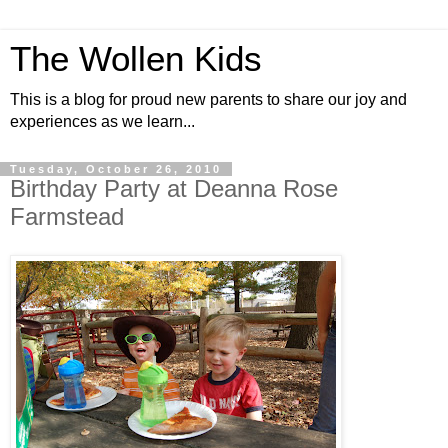
The Wollen Kids
This is a blog for proud new parents to share our joy and
experiences as we learn...
Tuesday, October 26, 2010
Birthday Party at Deanna Rose
Farmstead