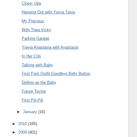
Close- Ups
Hanging Out with Yiayia Tasia
My Precious
With Thea Vicky
Parking Garage
Yiayia Anastasia with Anastasia
In Her Crib
Talking with Baby
First Pant Outfit-Goodbye Belly Button
Dolling up the Baby
Future Techie
First Pili-Pili
►
January
(16)
►
2010
(165)
►
2009
(401)