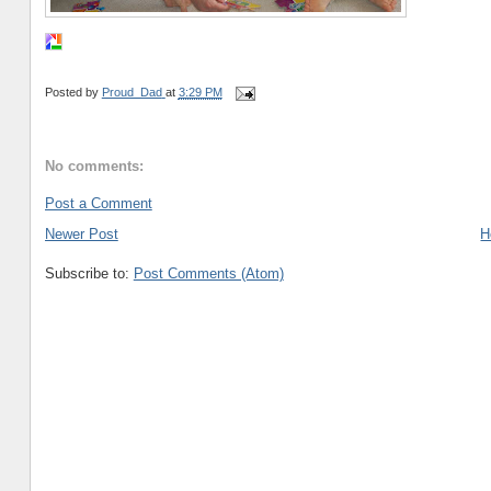
Posted by
Proud_Dad
at
3:29 PM
No comments:
Post a Comment
Newer Post
H
Subscribe to:
Post Comments (Atom)