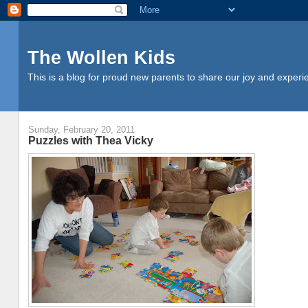
The Wollen Kids
This is a blog for proud new parents to share our joy and experi
Sunday, February 20, 2011
Puzzles with Thea Vicky