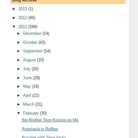
Blog Archive
►
2013
(1)
►
2012
(86)
▼
2011
(288)
►
December
(14)
►
October
(43)
►
September
(54)
►
August
(10)
►
July
(20)
►
June
(29)
►
May
(19)
►
April
(22)
►
March
(31)
▼
February
(30)
Big Brother Stop Kissing on Me
Anastasia in Ruffles
Puzzles with Thea Vicky