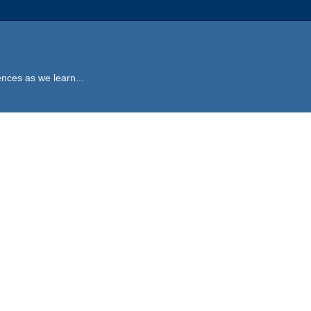
ences as we learn...