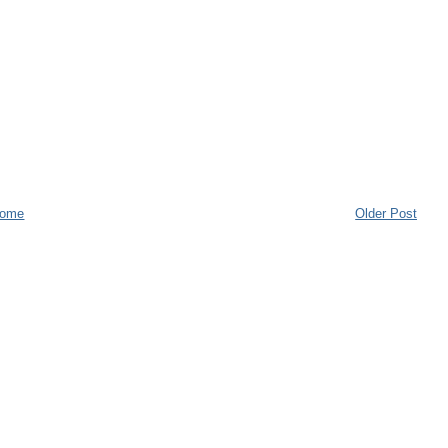
ome
Older Post