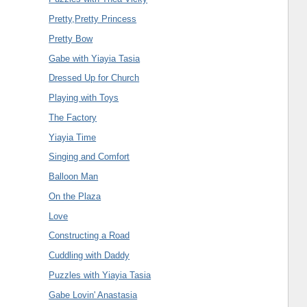
Pretty,Pretty Princess
Pretty Bow
Gabe with Yiayia Tasia
Dressed Up for Church
Playing with Toys
The Factory
Yiayia Time
Singing and Comfort
Balloon Man
On the Plaza
Love
Constructing a Road
Cuddling with Daddy
Puzzles with Yiayia Tasia
Gabe Lovin' Anastasia