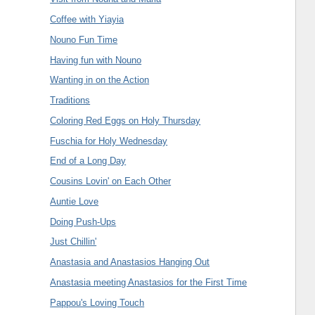
Coffee with Yiayia
Nouno Fun Time
Having fun with Nouno
Wanting in on the Action
Traditions
Coloring Red Eggs on Holy Thursday
Fuschia for Holy Wednesday
End of a Long Day
Cousins Lovin' on Each Other
Auntie Love
Doing Push-Ups
Just Chillin'
Anastasia and Anastasios Hanging Out
Anastasia meeting Anastasios for the First Time
Pappou's Loving Touch