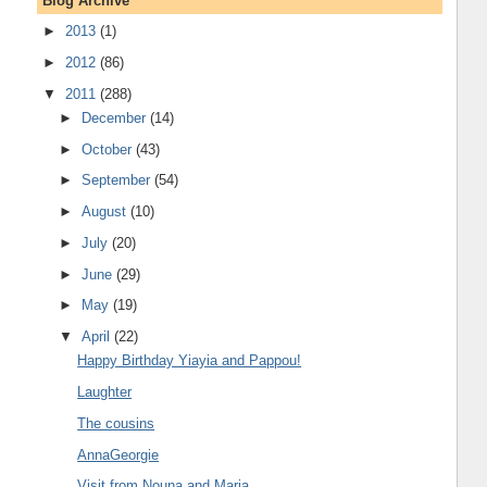
Blog Archive
►
2013
(1)
►
2012
(86)
▼
2011
(288)
►
December
(14)
►
October
(43)
►
September
(54)
►
August
(10)
►
July
(20)
►
June
(29)
►
May
(19)
▼
April
(22)
Happy Birthday Yiayia and Pappou!
Laughter
The cousins
AnnaGeorgie
Visit from Nouna and Maria