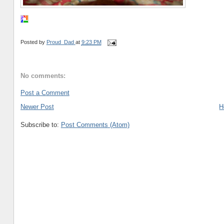
Posted by
Proud_Dad
at
9:23 PM
No comments:
Post a Comment
Newer Post
H
Subscribe to:
Post Comments (Atom)