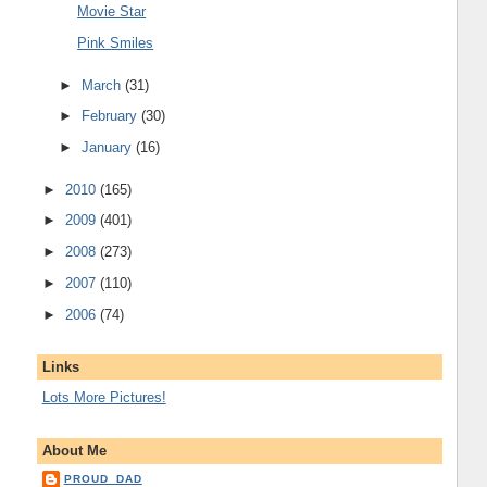
Movie Star
Pink Smiles
►
March
(31)
►
February
(30)
►
January
(16)
►
2010
(165)
►
2009
(401)
►
2008
(273)
►
2007
(110)
►
2006
(74)
Links
Lots More Pictures!
About Me
PROUD_DAD