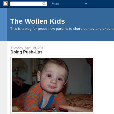
The Wollen Kids
This is a blog for proud new parents to share our joy and experi
Tuesday, April 19, 2011
Doing Push-Ups