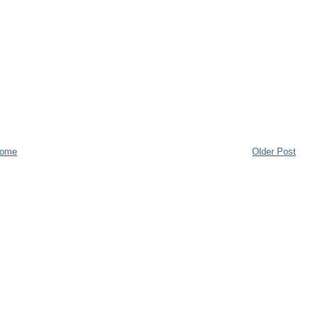
ome
Older Post