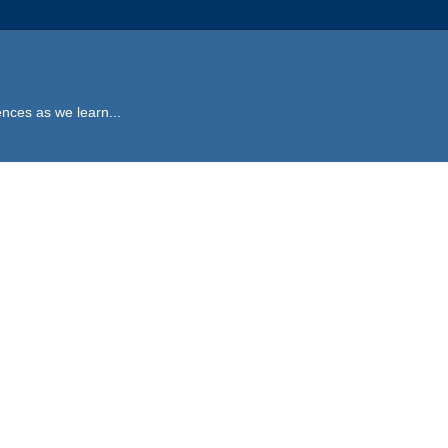
ences as we learn...