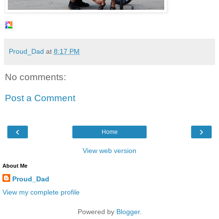
Proud_Dad
at
8:17 PM
No comments:
Post a Comment
‹
›
Home
View web version
About Me
Proud_Dad
View my complete profile
Powered by
Blogger
.