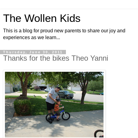
The Wollen Kids
This is a blog for proud new parents to share our joy and
experiences as we learn...
Thursday, June 30, 2011
Thanks for the bikes Theo Yanni