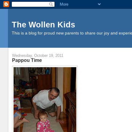
The Wollen Kids
This is a blog for proud new parents to share our joy and experi
Wednesday, October 19, 2011
Pappou Time