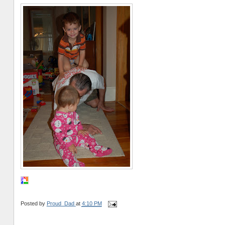
Posted by
Proud_Dad
at
4:10 PM