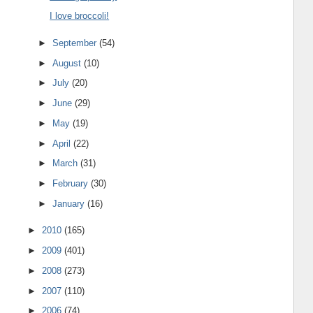
I love broccoli!
►
September
(54)
►
August
(10)
►
July
(20)
►
June
(29)
►
May
(19)
►
April
(22)
►
March
(31)
►
February
(30)
►
January
(16)
►
2010
(165)
►
2009
(401)
►
2008
(273)
►
2007
(110)
►
2006
(74)