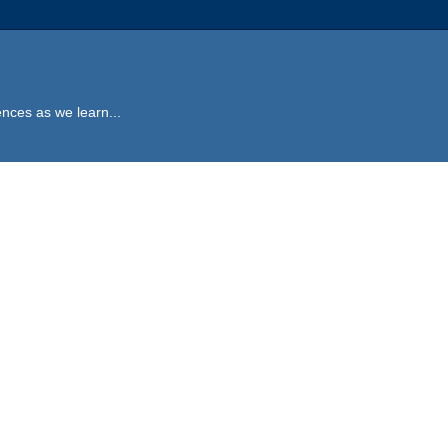
ences as we learn...