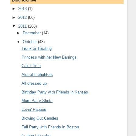
Blog Archive
►
2013
(1)
►
2012
(86)
▼
2011
(288)
►
December
(14)
▼
October
(43)
Trunk or Treating
Princess with her New Earrings
Cake Time
Alot of firefighters
All dressed up
Birthday Party with Friends in Kansas
More Party Shots
Lovin' Pappou
Blowing Out Candles
Fall Party with Friends in Boston
Cutting the cake