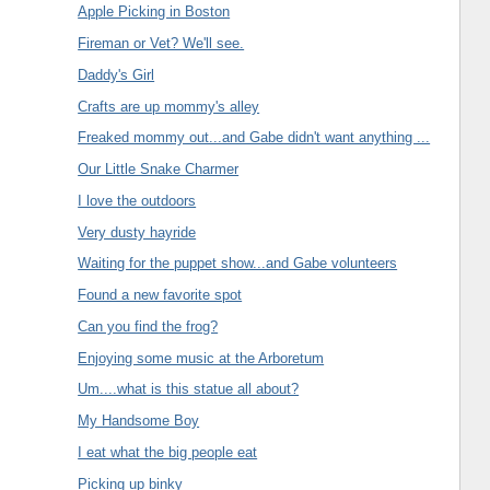
Apple Picking in Boston
Fireman or Vet? We'll see.
Daddy's Girl
Crafts are up mommy's alley
Freaked mommy out...and Gabe didn't want anything ...
Our Little Snake Charmer
I love the outdoors
Very dusty hayride
Waiting for the puppet show...and Gabe volunteers
Found a new favorite spot
Can you find the frog?
Enjoying some music at the Arboretum
Um....what is this statue all about?
My Handsome Boy
I eat what the big people eat
Picking up binky