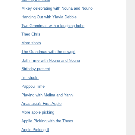
Mikey celebrating with Nouna and Nouno
Hanging Out with Yiayia Debbie
Two Grandmas with a laughing babe
Theo Chris
More shots
The Grandmas with the cowgirl
Bath Time with Nouno and Nouna
Birthday present
I'm stuck.
Pappou Time
Playing with Melina and Yanni
Anastasia's First Apple
More apple picking
Applle Picking with the Theos
Apple Picking II