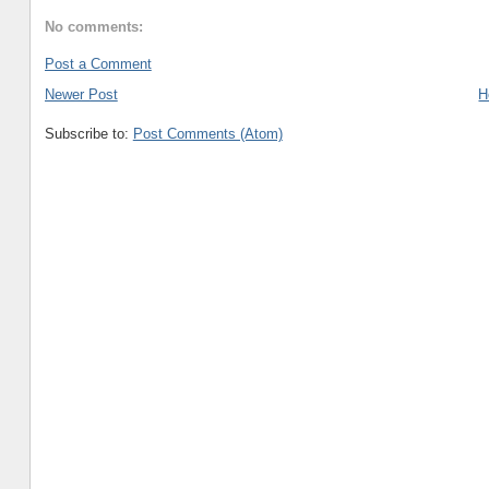
No comments:
Post a Comment
Newer Post
H
Subscribe to:
Post Comments (Atom)