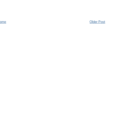
ome
Older Post