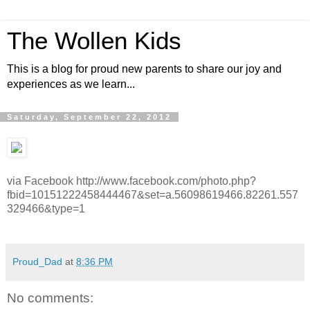
The Wollen Kids
This is a blog for proud new parents to share our joy and
experiences as we learn...
Saturday, September 22, 2012
via Facebook http://www.facebook.com/photo.php?
fbid=10151222458444467&set=a.56098619466.82261.557
329466&type=1
Proud_Dad
at
8:36 PM
No comments: