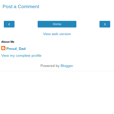
Post a Comment
‹
›
Home
View web version
About Me
Proud_Dad
View my complete profile
Powered by
Blogger
.