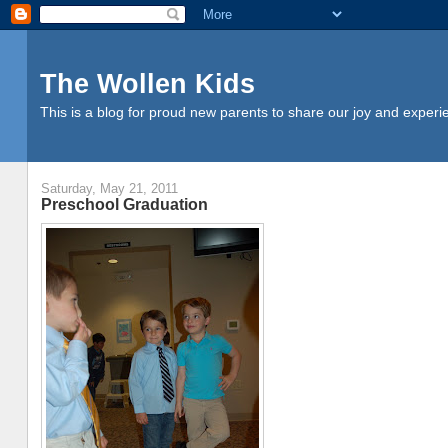
The Wollen Kids
This is a blog for proud new parents to share our joy and experi
Saturday, May 21, 2011
Preschool Graduation