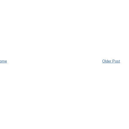
ome
Older Post