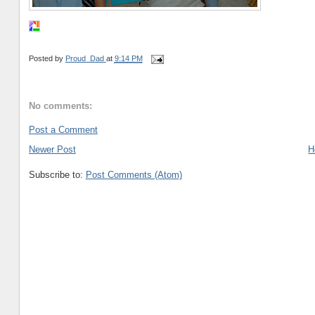
Posted by
Proud_Dad
at
9:14 PM
No comments:
Post a Comment
Newer Post
H
Subscribe to:
Post Comments (Atom)