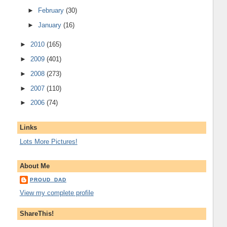
►
February
(30)
►
January
(16)
►
2010
(165)
►
2009
(401)
►
2008
(273)
►
2007
(110)
►
2006
(74)
Links
Lots More Pictures!
About Me
PROUD_DAD
View my complete profile
ShareThis!