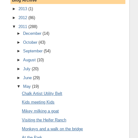
Blog Archive
►
2013
(1)
►
2012
(86)
▼
2011
(288)
►
December
(14)
►
October
(43)
►
September
(54)
►
August
(10)
►
July
(20)
►
June
(29)
▼
May
(19)
Chalk Artist Utility Belt
Kids meeting Kids
Mikey milking a goat
Visiting the Heifer Ranch
Monkeys and a walk on the bridge
At the Park