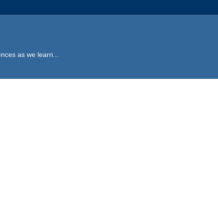
ences as we learn...