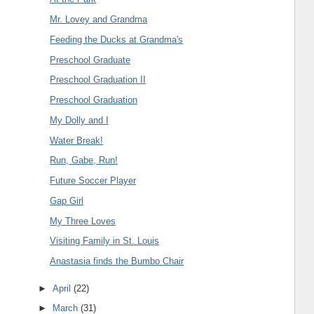
Mr. Lovey and Grandma
Feeding the Ducks at Grandma's
Preschool Graduate
Preschool Graduation II
Preschool Graduation
My Dolly and I
Water Break!
Run, Gabe, Run!
Future Soccer Player
Gap Girl
My Three Loves
Visiting Family in St. Louis
Anastasia finds the Bumbo Chair
►
April
(22)
►
March
(31)