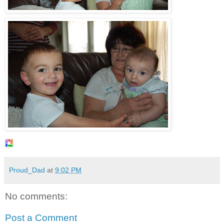
Proud_Dad
at
9:02 PM
No comments:
Post a Comment