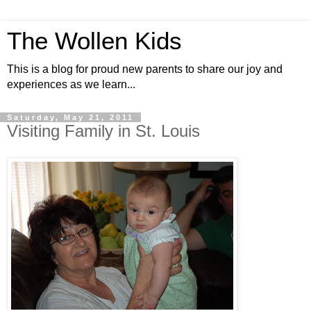
The Wollen Kids
This is a blog for proud new parents to share our joy and
experiences as we learn...
Saturday, May 21, 2011
Visiting Family in St. Louis