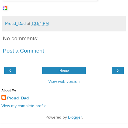
Proud_Dad
at
10:54 PM
No comments:
Post a Comment
‹
›
Home
View web version
About Me
Proud_Dad
View my complete profile
Powered by
Blogger
.