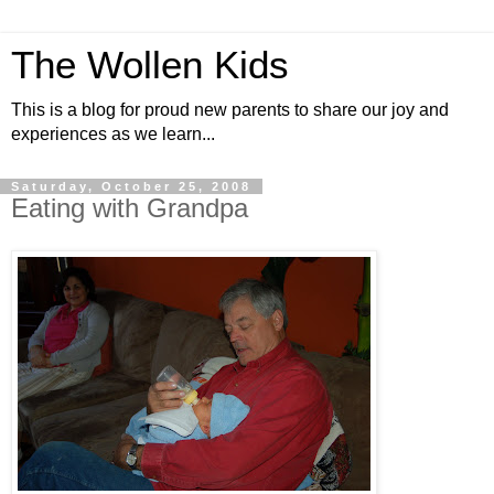
The Wollen Kids
This is a blog for proud new parents to share our joy and
experiences as we learn...
Saturday, October 25, 2008
Eating with Grandpa