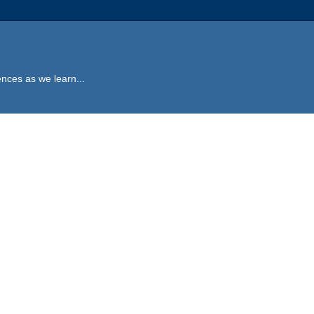
ences as we learn...