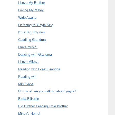
I Love My Brother
Loving My Mikey
Wide Awake
Listening to Yiayia Sing
I'm a Big Boy now
Cuddling Grandma
I love music!
Dancing with Grandma
I Love Mikey!
Reading with Great Grandpa
Reading with
Mini Gabe
Um, what are you talking about yiayia?
Extra Bilirubin
Big Brother Feeding Little Brother
Mikey's Home!