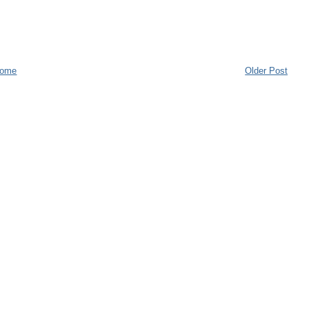
ome
Older Post