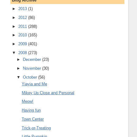
Blog Archive
►
2013
(1)
►
2012
(86)
►
2011
(288)
►
2010
(165)
►
2009
(401)
▼
2008
(273)
►
December
(23)
►
November
(30)
▼
October
(56)
Yiayia and Me
Mikey Up Close and Personal
Meow!
Having fun
Town Center
Trick-or-Treating
Little Pumpkin