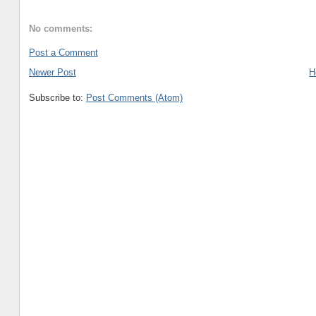
No comments:
Post a Comment
Newer Post
H
Subscribe to:
Post Comments (Atom)