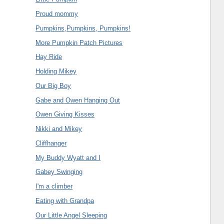
Proud mommy
Pumpkins,Pumpkins, Pumpkins!
More Pumpkin Patch Pictures
Hay Ride
Holding Mikey
Our Big Boy
Gabe and Owen Hanging Out
Owen Giving Kisses
Nikki and Mikey
Cliffhanger
My Buddy Wyatt and I
Gabey Swinging
I'm a climber
Eating with Grandpa
Our Little Angel Sleeping