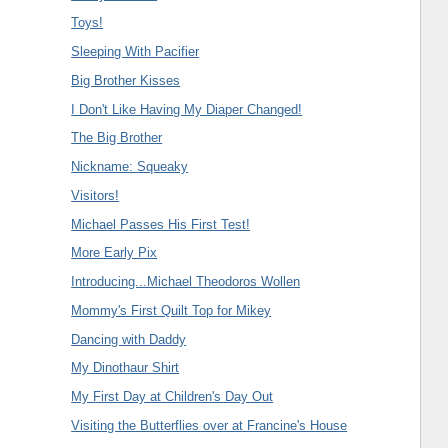
Toys!
Sleeping With Pacifier
Big Brother Kisses
I Don't Like Having My Diaper Changed!
The Big Brother
Nickname: Squeaky
Visitors!
Michael Passes His First Test!
More Early Pix
Introducing...Michael Theodoros Wollen
Mommy's First Quilt Top for Mikey
Dancing with Daddy
My Dinothaur Shirt
My First Day at Children's Day Out
Visiting the Butterflies over at Francine's House