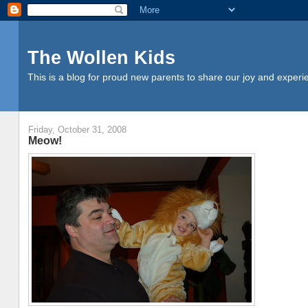
The Wollen Kids
This is a blog for proud new parents to share our joy and experi
Friday, October 31, 2008
Meow!