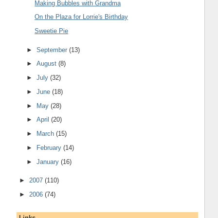
Making Bubbles with Grandma
On the Plaza for Lorrie's Birthday
Sweetie Pie
►
September
(13)
►
August
(8)
►
July
(32)
►
June
(18)
►
May
(28)
►
April
(20)
►
March
(15)
►
February
(14)
►
January
(16)
►
2007
(110)
►
2006
(74)
Links