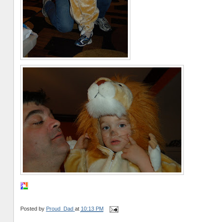
Posted by
Proud_Dad
at
10:13 PM