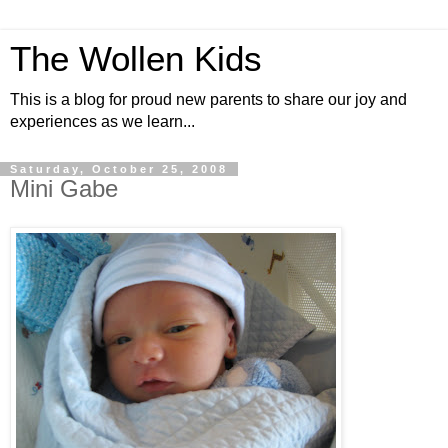
The Wollen Kids
This is a blog for proud new parents to share our joy and
experiences as we learn...
Saturday, October 25, 2008
Mini Gabe