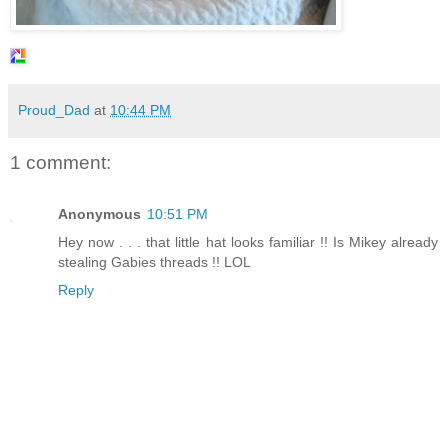
Proud_Dad
at
10:44 PM
1 comment:
Anonymous
10:51 PM
Hey now . . . that little hat looks familiar !! Is Mikey already
stealing Gabies threads !! LOL
Reply